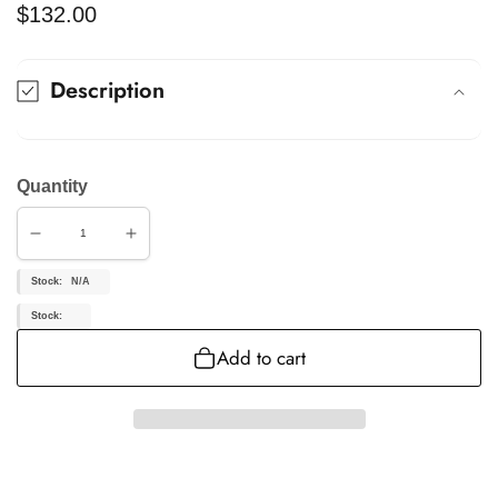
Regular
$132.00
price
Description
Quantity
Decrease
Increase
quantity
quantity
for
for
Stock:
N/A
KIGC324
KIGC324
Stock:
Add to cart