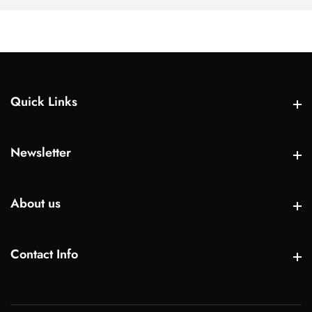
Quick Links
Quick Links
Newsletter
Newsletter
About us
About us
Contact Info
Contact Info