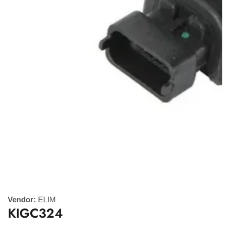
Media
gallery
Vendor:
ELIM
KIGC324