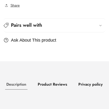
Share
Pairs well with
Ask About This product
Description
Product Reviews
Privacy policy